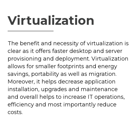
Virtualization
The benefit and necessity of virtualization is
clear as it offers faster desktop and server
provisioning and deployment. Virtualization
allows for smaller footprints and energy
savings, portability as well as migration.
Moreover, it helps decrease application
installation, upgrades and maintenance
and overall helps to increase IT operations,
efficiency and most importantly reduce
costs.