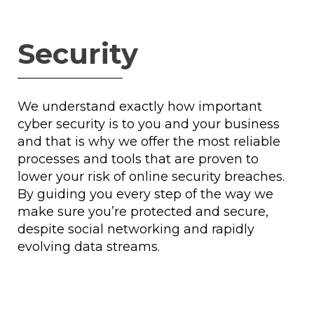
Security
We understand exactly how important
cyber security is to you and your business
and that is why we offer the most reliable
processes and tools that are proven to
lower your risk of online security breaches.
By guiding you every step of the way we
make sure you’re protected and secure,
despite social networking and rapidly
evolving data streams.