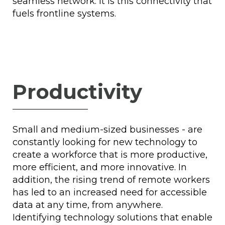
seamless network. It is this connectivity that
fuels frontline systems.
Productivity
Small and medium-sized businesses - are
constantly looking for new technology to
create a workforce that is more productive,
more efficient, and more innovative. In
addition, the rising trend of remote workers
has led to an increased need for accessible
data at any time, from anywhere.
Identifying technology solutions that enable