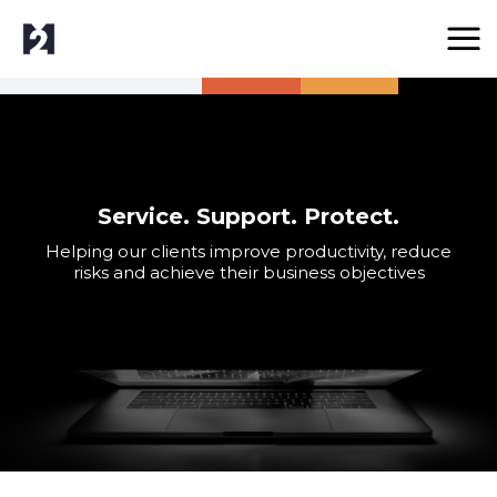
Service. Support. Protect.
Helping our clients improve productivity, reduce
risks and achieve their business objectives