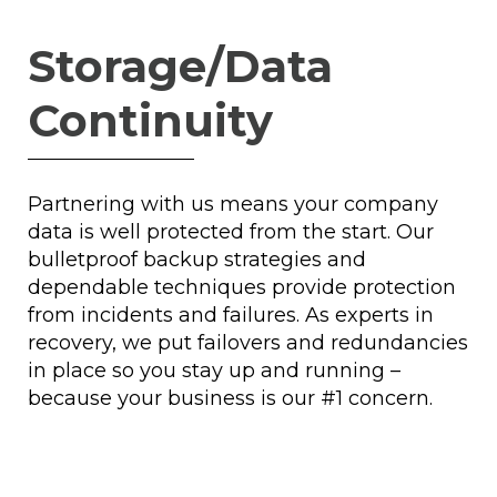
Storage/Data
Continuity
Partnering with us means your company
data is well protected from the start. Our
bulletproof backup strategies and
dependable techniques provide protection
from incidents and failures. As experts in
recovery, we put failovers and redundancies
in place so you stay up and running –
because your business is our #1 concern.