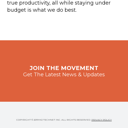
true productivity, all while staying under
budget is what we do best.
JOIN THE MOVEMENT
Get The Latest News & Updates
COPYRIGHT © 2019 M2 TECHNET INC. ALL RIGHTS RESERVED.
PRIVACY POLICY