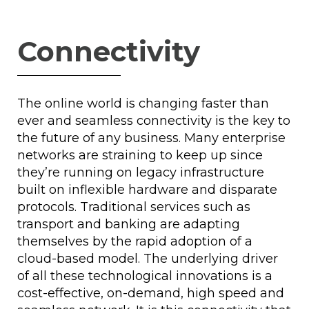
Connectivity
The online world is changing faster than
ever and seamless connectivity is the key to
the future of any business. Many enterprise
networks are straining to keep up since
they’re running on legacy infrastructure
built on inflexible hardware and disparate
protocols. Traditional services such as
transport and banking are adapting
themselves by the rapid adoption of a
cloud-based model. The underlying driver
of all these technological innovations is a
cost-effective, on-demand, high speed and