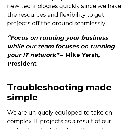
new technologies quickly since we have
the resources and flexibility to get
projects off the ground seamlessly.
“Focus on running your business
while our team focuses on running
your IT network”
– Mike Yersh,
President
Troubleshooting made
simple
We are uniquely equipped to take on
complex IT projects as a result of our