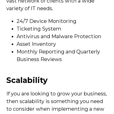
vast network of clients with a wide
variety of IT needs.
24/7 Device Monitoring
Ticketing System
Antivirus and Malware Protection
Asset Inventory
Monthly Reporting and Quarterly
Business Reviews
Scalability
If you are looking to grow your business,
then scalability is something you need
to consider when implementing a new