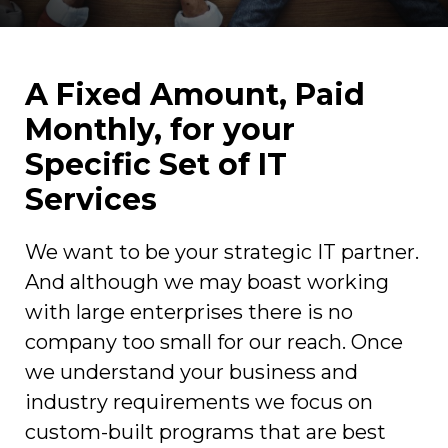
A Fixed Amount, Paid
Monthly, for your
Specific Set of IT
Services
We want to be your strategic IT partner.
And although we may boast working
with large enterprises there is no
company too small for our reach. Once
we understand your business and
industry requirements we focus on
custom-built programs that are best