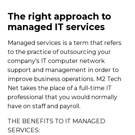
The right approach to
managed IT services
Managed services is a term that refers
to the practice of outsourcing your
company’s IT computer network
support and management in order to
improve business operations. M2 Tech
Net takes the place of a full-time IT
professional that you would normally
have on staff and payroll.
THE BENEFITS TO IT MANAGED
SERVICES: