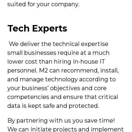
suited for your company.
Tech Experts
We deliver the technical expertise
small businesses require at a much
lower cost than hiring in-house IT
personnel. M2 can recommend, install,
and manage technology according to
your business’ objectives and core
competencies and ensure that critical
data is kept safe and protected.
By partnering with us you save time!
We can initiate projects and implement