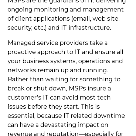
MSPs are the guardians of IT, delivering
ongoing monitoring and management
of client applications (email, web site,
security, etc.) and IT infrastructure.
Managed service providers take a
proactive approach to IT and ensure all
your business systems, operations and
networks remain up and running.
Rather than waiting for something to
break or shut down, MSPs insure a
customer’s IT can avoid most tech
issues before they start. This is
essential, because IT related downtime
can have a devastating impact on
revenue and reputation—especially for