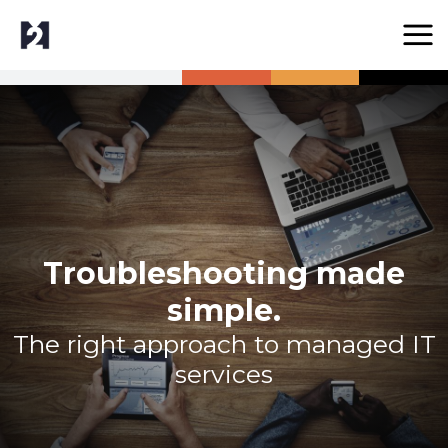
Troubleshooting made
simple.
The right approach to managed IT
services