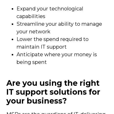
Expand your technological
capabilities
Streamline your ability to manage
your network
Lower the spend required to
maintain IT support
Anticipate where your money is
being spent
Are you using the right
IT support solutions for
your business?