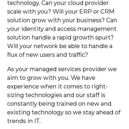
technology. Can your cloud provider
scale with you? Will your ERP or CRM
solution grow with your business? Can
your identity and access management
solution handle a rapid growth spurt?
Will your network be able to handle a
flux of new users and traffic?
As your managed services provider we
aim to grow with you. We have
experience when it comes to right-
sizing technologies and our staff is
constantly being trained on new and
existing technology so we stay ahead of
trends in IT.